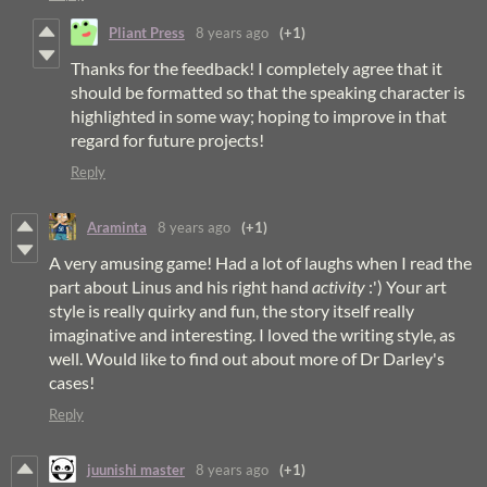
Pliant Press
8 years ago
(+1)
Thanks for the feedback! I completely agree that it
should be formatted so that the speaking character is
highlighted in some way; hoping to improve in that
regard for future projects!
Reply
Araminta
8 years ago
(+1)
A very amusing game! Had a lot of laughs when I read the
part about Linus and his right hand
activity
:') Your art
style is really quirky and fun, the story itself really
imaginative and interesting. I loved the writing style, as
well. Would like to find out about more of Dr Darley's
cases!
Reply
juunishi master
8 years ago
(+1)