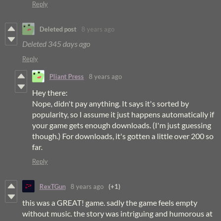
Reply
Deleted post
8 years ago
Deleted
345 days ago
Reply
Pliant Press
8 years ago
Hey there:
Nope, didn't pay anything. It says it's sorted by
popularity, so I assume it just happens automatically if
your game gets enough downloads. (I'm just guessing
though.) For downloads, it's gotten a little over 200 so
far.
Reply
RexTGun
8 years ago
(+1)
this was a GREAT! game. sadly the game feels empty
without music. the story was intriguing and humorous at