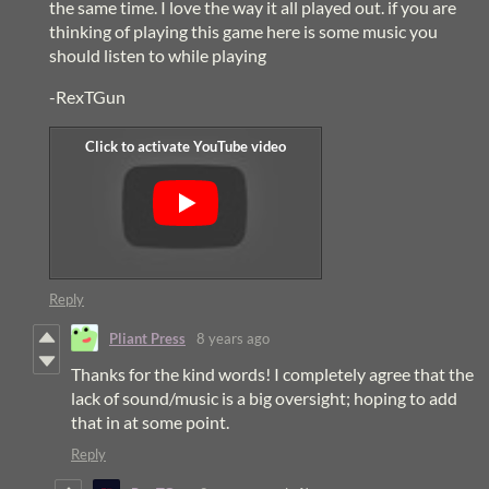
the same time. I love the way it all played out. if you are
thinking of playing this game here is some music you
should listen to while playing
-RexTGun
Reply
Pliant Press
8 years ago
Thanks for the kind words! I completely agree that the
lack of sound/music is a big oversight; hoping to add
that in at some point.
Reply