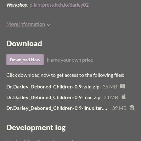
Workshop
!
pliantpress.itch.io/darley02
More information
Download
Name your own price
Download Now
Click download now to get access to the following files:
Dr.Darley_Deboned_Children-0.9-win.zip
35 MB
Dr.Darley_Deboned_Children-0.9-mac.zip
34 MB
Dr.Darley_Deboned_Children-0.9-linux.tar.bz2
39 MB
Development log