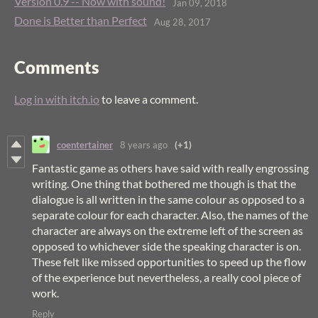
Version 0.9 -- Now with sound!
Jan 09, 2018
Done is Better than Perfect
Aug 28, 2017
Comments
Log in with itch.io
to leave a comment.
coentertainer
8 years ago
(+1)
Fantastic game as others have said with really engrossing
writing. One thing that bothered me though is that the
dialogue is all written in the same colour as opposed to a
separate colour for each character. Also, the names of the
character are always on the extreme left of the screen as
opposed to whichever side the speaking character is on.
These felt like missed opportunities to speed up the flow
of the experience but nevertheless, a really cool piece of
work.
Reply