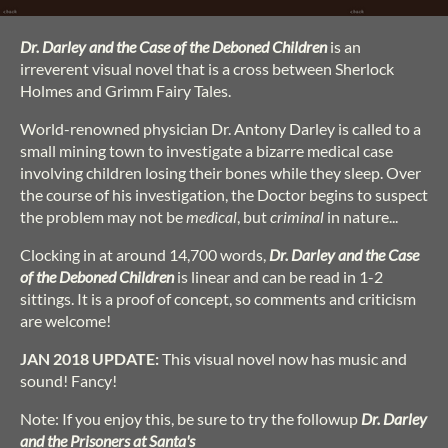
Dr. Darley and the Case of the Deboned Children
is an
irreverent visual novel that is a cross between Sherlock
Holmes and Grimm Fairy Tales.
World-renowned physician Dr. Antony Darley is called to a
small mining town to investigate a bizarre medical case
involving children losing their bones while they sleep. Over
the course of his investigation, the Doctor begins to suspect
the problem may not be
medical
, but
criminal
in nature...
Clocking in at around 14,700 words,
Dr. Darley and the Case
of the Deboned Children
is linear and can be read in 1-2
sittings. It is a proof of concept, so comments and criticism
are welcome!
JAN 2018 UPDATE:
This visual novel now has music and
sound! Fancy!
Note: If you enjoy this, be sure to try the followup
Dr. Darley
and the Prisoners at Santa's