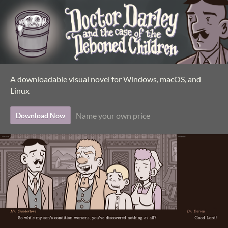
A downloadable visual novel for Windows, macOS, and
Linux
Name your own price
Download Now