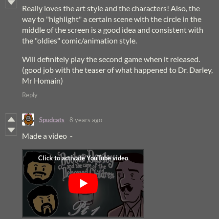
Really loves the art style and the characters! Also, the
way to "highlight" a certain scene with the circle in the
middle of the screen is a good idea and consistent with
the "oldies" comic/animation style.
Will definitely play the second game when it released.
(good job with the teaser of what happened to Dr. Darley,
Mr Homain)
Reply
Spudcats
8 years ago
Made a video -