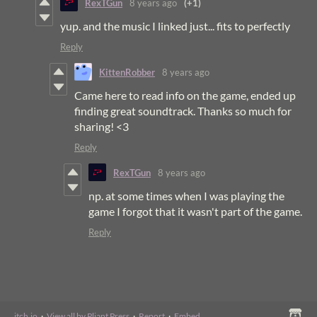
RexTGun
8 years ago
(+1)
yup. and the music I linked just... fits to perfectly
Reply
KittenRobber
8 years ago
Came here to read info on the game, ended up
finding great soundtrack. Thanks so much for
sharing! <3
Reply
RexTGun
8 years ago
np. at some times when I was playing the
game I forgot that it wasn't part of the game.
Reply
itch.io
·
View all by Pliant Press
·
Report
·
Embed