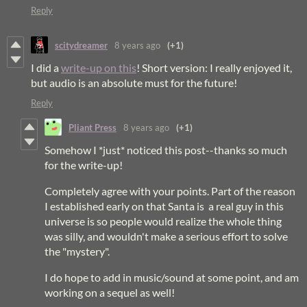
Reply
scitydreamer
8 years ago
(+1)
I did a
write-up on this
! Short version: I really enjoyed it,
but audio is an absolute must for the future!
Reply
Pliant Press
8 years ago
(+1)
Somehow I *just* noticed this post--thanks so much
for the write-up!
Completely agree with your points. Part of the reason
I established early on that Santa is a real guy in this
universe is so people would realize the whole thing
was silly, and wouldn't make a serious effort to solve
the "mystery".
I do hope to add in music/sound at some point, and am
working on a sequel as well!